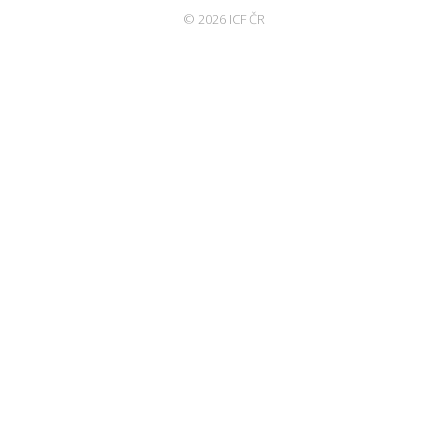
© 2026 ICF ČR