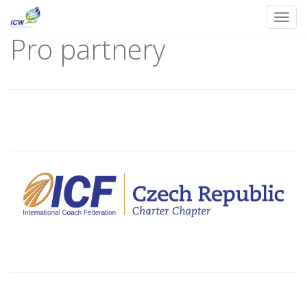
Toggl
Pro partnery
Skip
to
content